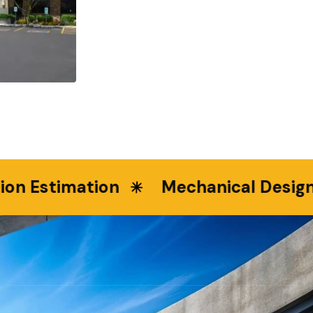
Estimation
Mechanical Design