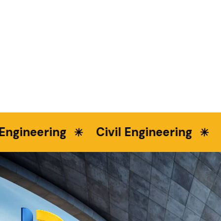
neering
Civil Engineering
Lan