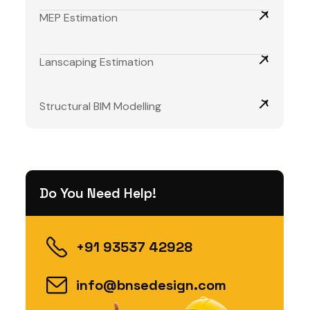
MEP Estimation
Lanscaping Estimation
Structural BIM Modelling
Do You Need Help!
+91 93537 42928
info@bnsedesign.com