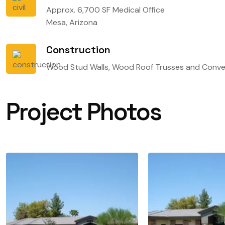
Approx. 6,700 SF Medical Office
Mesa, Arizona
Construction
Wood Stud Walls, Wood Roof Trusses and Conve
Project Photos