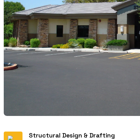
Structural Design & Drafting