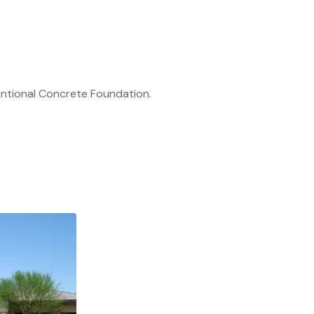
ntional Concrete Foundation.