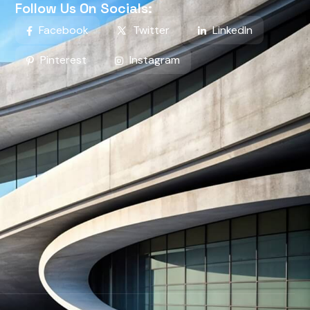
Follow Us On Socials:
Facebook
Twitter
LinkedIn
Pinterest
Instagram