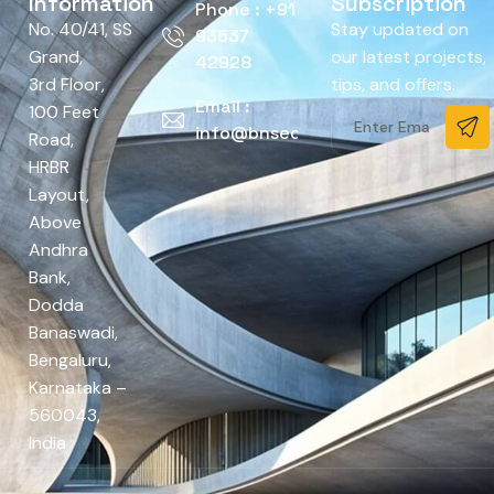
Information
Subscription
Phone : +91
No. 40/41, SS
Stay updated on
93537
Grand,
our latest projects,
42928
3rd Floor,
tips, and offers.
Email :
100 Feet
info@bnsedesign.com
Road,
HRBR
Layout,
Above
Andhra
Bank,
Dodda
Banaswadi,
Bengaluru,
Karnataka –
560043,
India