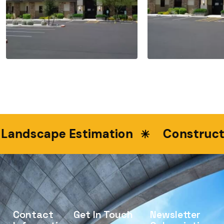
dscape Estimation
Construction 
Contact
Get In Touch
Newsletter