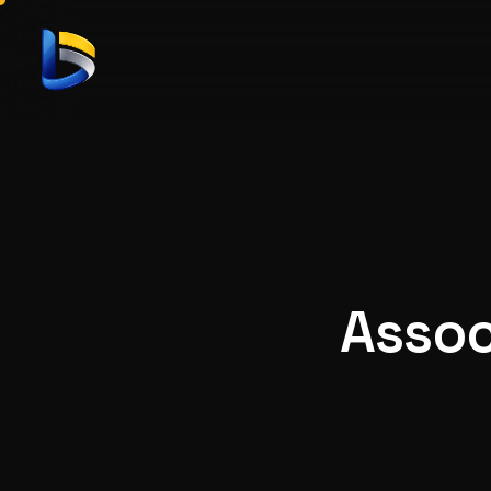
Assoc