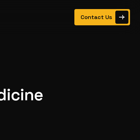
Contact Us
dicine