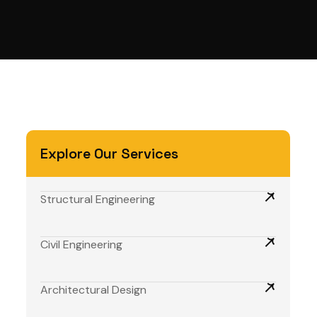
Explore Our Services
Structural Engineering
Civil Engineering
Architectural Design