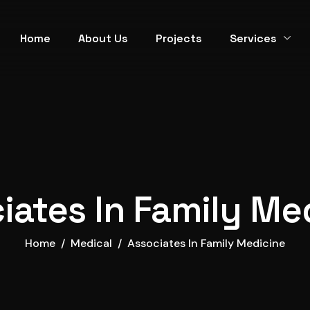
Home
About Us
Projects
Services
iates In Family Me
Home
Medical
Associates In Family Medicine