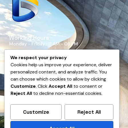
Working Hours
Monday - Friday : 11 AM - 08 PM
Saturday - Sunday : Closed
We respect your privacy
Cookies help us improve your experience, deliver
personalized content, and analyze traffic. You
can choose which cookies to allow by clicking
Customize
. Click
Accept All
to consent or
Reject All
to decline non-essential cookies.
Customize
Reject All