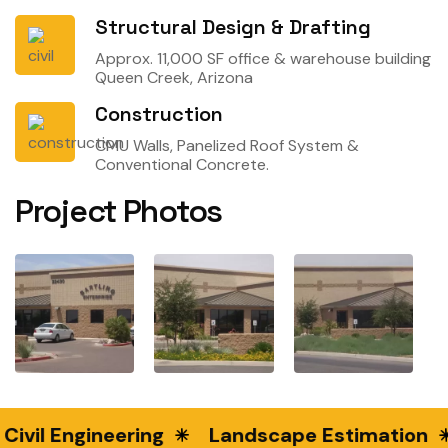
Structural Design & Drafting
Approx. 11,000 SF office & warehouse building
Queen Creek, Arizona
Construction
CMU Walls, Panelized Roof System &
Conventional Concrete.
Project Photos
Civil Engineering
Landscape Estimation