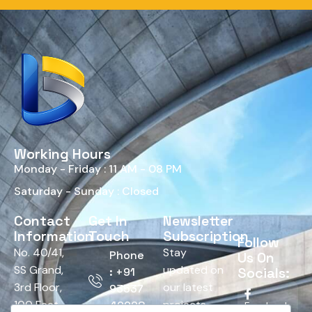
Working Hours
Monday - Friday : 11 AM - 08 PM
Saturday - Sunday : Closed
Contact
Get In
Newsletter
Information
Touch
Subscription
Follow
No. 40/41,
Stay
Phone
Us On
SS Grand,
updated on
Socials:
: +91
3rd Floor,
our latest
93537
100 Feet
projects,
42928
Facebook