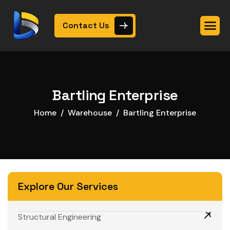
Contact Us
Bartling Enterprise
Home
Warehouse
Bartling Enterprise
Explore Our Services
Structural Engineering