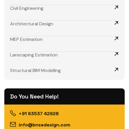
Civil Engineering
Architectural Design
MEP Estimation
Lanscaping Estimation
Structural BIM Modelling
Do You Need Help!
+91 93537 42928
info@bnsedesign.com