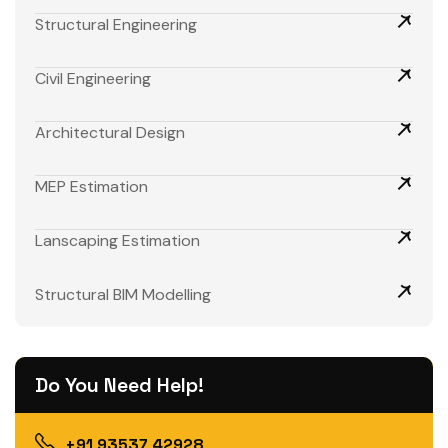
Structural Engineering
Civil Engineering
Architectural Design
MEP Estimation
Lanscaping Estimation
Structural BIM Modelling
Do You Need Help!
+91 93537 42928