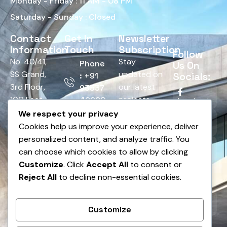
Monday - Friday : 11 AM - 08 PM
Saturday - Sunday : Closed
Contact
Get In
Newsletter
Information
Touch
Subscription
Follow
No. 40/41,
Stay
Phone
Us On
SS Grand,
updated on
Socials:
: +91
3rd Floor,
our latest
93537
100 Feet
projects,
42928
Facebook
Road,
tips, and
We respect your privacy
Email :
HRBR
offers.
Cookies help us improve your experience, deliver
Twitter
info@bnsedesign.com
Layout,
personalized content, and analyze traffic. You
Above
can choose which cookies to allow by clicking
LinkedIn
Andhra
Customize
. Click
Accept All
to consent or
Bank,
Reject All
to decline non-essential cookies.
Pinterest
Dodda
Banaswadi,
Instagram
Customize
Bengaluru,
Karnataka