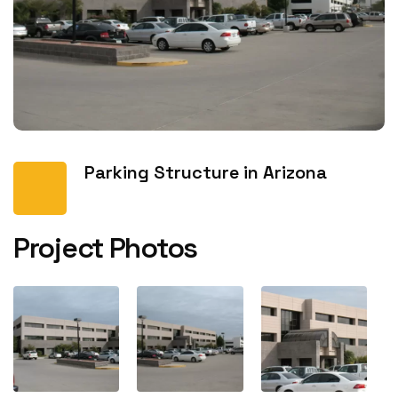
Parking Structure in Arizona
Project Photos