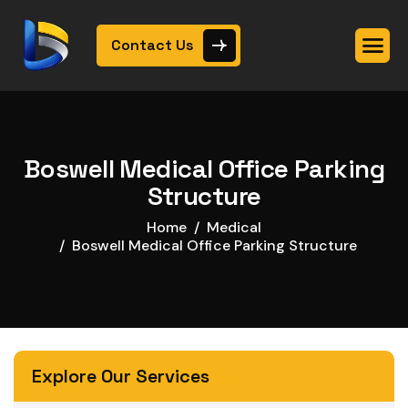
Contact Us
Boswell Medical Office Parking
Structure
Home
Medical
Boswell Medical Office Parking Structure
Explore Our Services