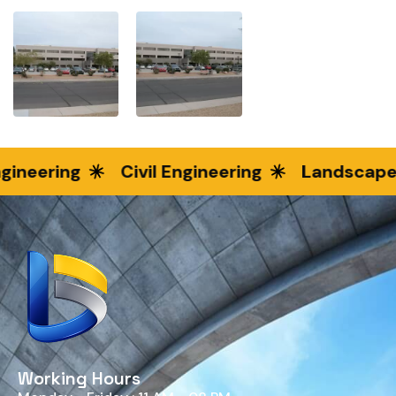
ineering
Civil Engineering
Landscape 
Working Hours