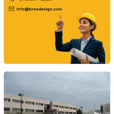
info@bnsedesign.com