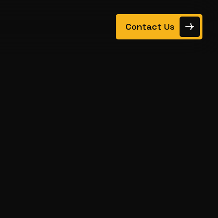
Contact Us