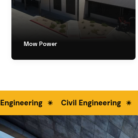
Mow Power
gineering
Civil Engineering
La