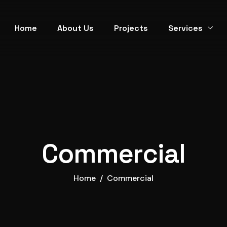
Home
About Us
Projects
Services
Commercial
Home
Commercial