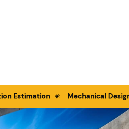
n Estimation
Mechanical Design