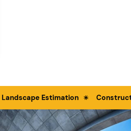
ndscape Estimation
Constructio