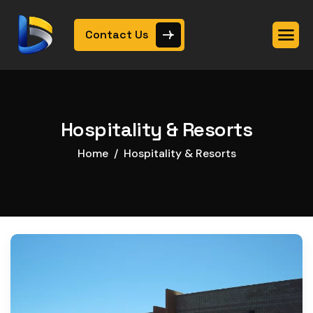
Contact Us
Hospitality & Resorts
Home
Hospitality & Resorts