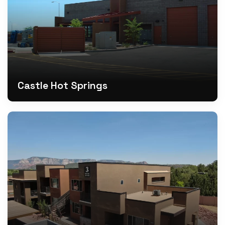
Castle Hot Springs