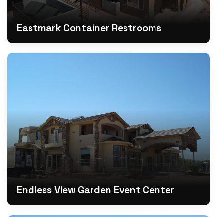
Eastmark Container Restrooms
Endless View Garden Event Center