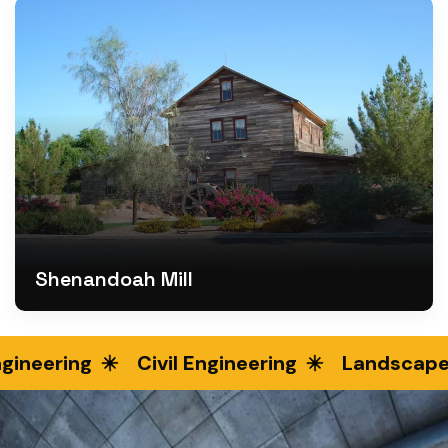
Shenandoah Mill
ineering
Civil Engineering
Landscape E