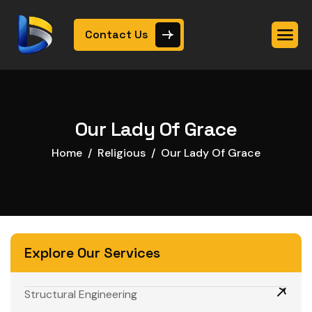
Contact Us
Our Lady Of Grace
Home
Religious
Our Lady Of Grace
Explore Our Services
Structural Engineering