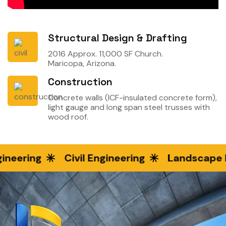
Structural Design & Drafting
2016 Approx. 11,000 SF Church.
Maricopa, Arizona.
Construction
Concrete walls (ICF-insulated concrete form),
light gauge and long span steel trusses with
wood roof.
ineering
Civil Engineering
Landscape E