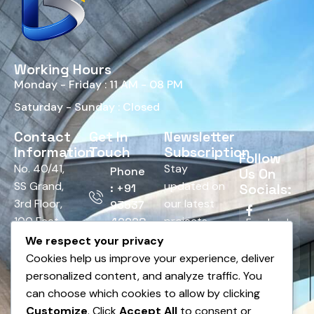
Working Hours
Monday - Friday : 11 AM - 08 PM
Saturday - Sunday : Closed
Contact
Get In
Newsletter
Information
Touch
Subscription
Follow
No. 40/41,
Stay
Phone
Us On
SS Grand,
updated on
Socials:
: +91
3rd Floor,
our latest
93537
100 Feet
projects,
42928
Facebook
Road,
tips, and
We respect your privacy
Email :
HRBR
offers.
Cookies help us improve your experience, deliver
Twitter
info@bnsedesign.com
Layout,
personalized content, and analyze traffic. You
Above
can choose which cookies to allow by clicking
LinkedIn
Andhra
Customize
. Click
Accept All
to consent or