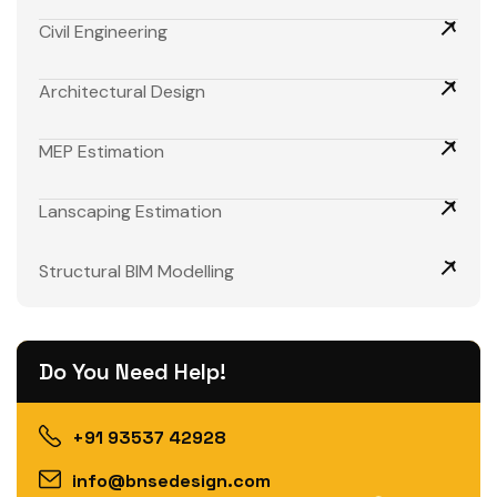
Civil Engineering
Architectural Design
MEP Estimation
Lanscaping Estimation
Structural BIM Modelling
Do You Need Help!
+91 93537 42928
info@bnsedesign.com