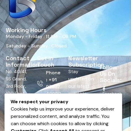
Working Hours
Monday - Friday : 11 AM - 08 PM
Saturday - Sunday : Closed
Contact
Get In
Newsletter
Information
Touch
Subscription
Follow
No. 40/41,
Stay
Phone
Us On
SS Grand,
updated on
Socials:
: +91
3rd Floor,
our latest
93537
100 Feet
projects,
42928
Facebook
Road,
tips, and
We respect your privacy
Email :
HRBR
offers.
Cookies help us improve your experience, deliver
Twitter
info@bnsedesign.com
Layout,
personalized content, and analyze traffic. You
Above
can choose which cookies to allow by clicking
LinkedIn
Andhra
Customize
. Click
Accept All
to consent or