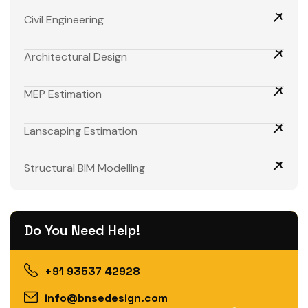
Civil Engineering
Architectural Design
MEP Estimation
Lanscaping Estimation
Structural BIM Modelling
Do You Need Help!
+91 93537 42928
info@bnsedesign.com