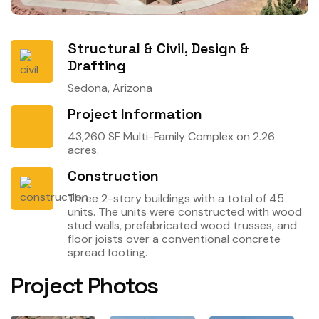
Structural & Civil, Design &
Drafting
Sedona, Arizona
Project Information
43,260 SF Multi-Family Complex on 2.26
acres.
Construction
Three 2-story buildings with a total of 45
units. The units were constructed with wood
stud walls, prefabricated wood trusses, and
floor joists over a conventional concrete
spread footing.
Project Photos