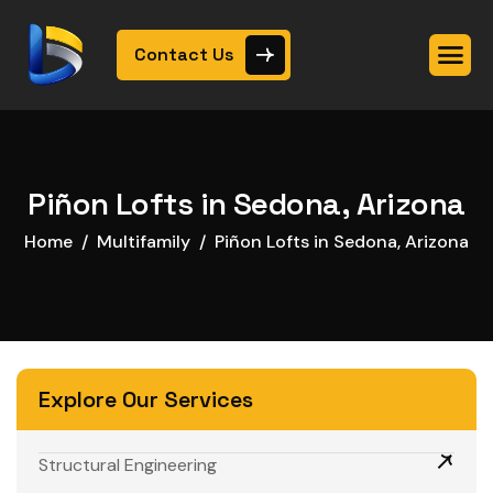
Contact Us
Piñon Lofts in Sedona, Arizona
Home
Multifamily
Piñon Lofts in Sedona, Arizona
Explore Our Services
Structural Engineering