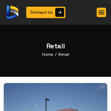
Contact Us
Retail
Home
Retail