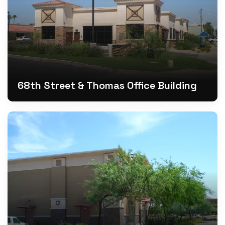
68th Street & Thomas Office Building