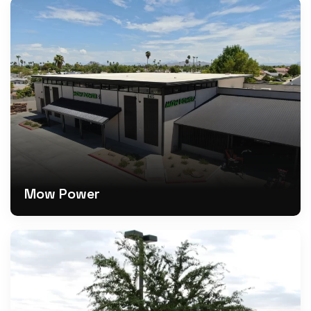
Mow Power