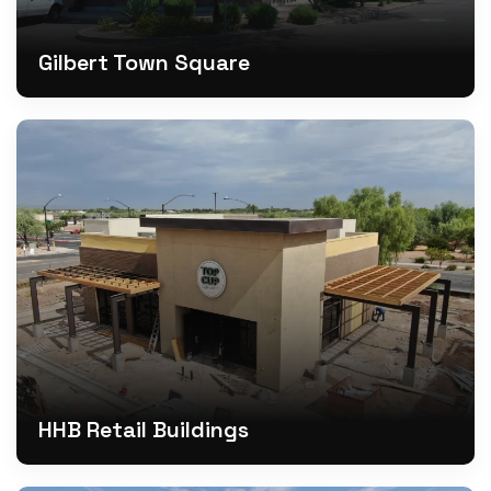
Gilbert Town Square
HHB Retail Buildings