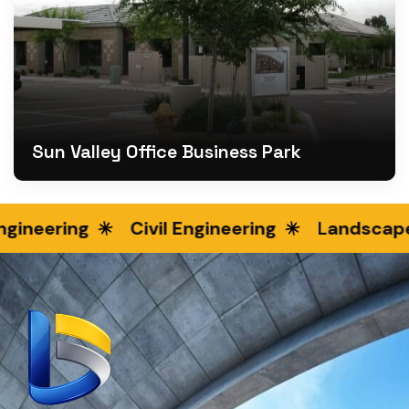
Sun Valley Office Business Park
ineering
Civil Engineering
Landscape 