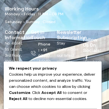
Working Hours
Monday - Friday : 11 AM - 08 PM
Saturday - Sunday : Closed
Contact
Get In
Newsletter
Information
Touch
Subscription
Follow
No. 40/41,
Stay
Phone
Us On
SS Grand,
updated on
Socials:
: +91
3rd Floor,
our latest
93537
100 Feet
projects,
42928
Facebook
Road,
tips, and
We respect your privacy
Email :
HRBR
offers.
Cookies help us improve your experience, deliver
Twitter
info@bnsedesign.com
Layout,
personalized content, and analyze traffic. You
Above
can choose which cookies to allow by clicking
LinkedIn
Andhra
Customize
. Click
Accept All
to consent or
Bank,
Reject All
to decline non-essential cookies.
Pinterest
Dodda